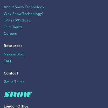
About Snow Technology
Why Snow Technology?
ISO 27001:2022
Our Clients
Careers
Resources
News & Blog
FAQ
Contact
Get in Touch
London Office