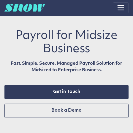
Main Navigation
Payroll for Midsize
Business
Fast. Simple. Secure. Managed Payroll Solution for
Midsized to Enterprise Business.
Get in Touch
Book a Demo