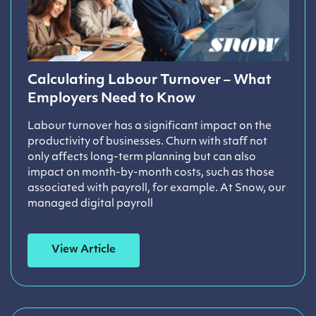
Calculating Labour Turnover – What
Employers Need to Know
Labour turnover has a significant impact on the
productivity of businesses. Churn with staff not
only affects long-term planning but can also
impact on month-by-month costs, such as those
associated with payroll, for example. At Snow, our
managed digital payroll
View Article