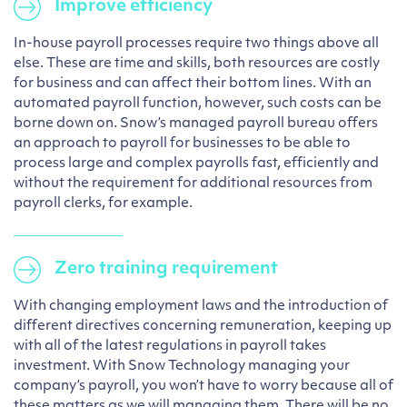
Improve efficiency
In-house payroll processes require two things above all
else. These are time and skills, both resources are costly
for business and can affect their bottom lines. With an
automated payroll function, however, such costs can be
borne down on. Snow’s managed payroll bureau offers
an approach to payroll for businesses to be able to
process large and complex payrolls fast, efficiently and
without the requirement for additional resources from
payroll clerks, for example.
Zero training requirement
With changing employment laws and the introduction of
different directives concerning remuneration, keeping up
with all of the latest regulations in payroll takes
investment. With Snow Technology managing your
company’s payroll, you won’t have to worry because all of
these matters as we will managing them. There will be no