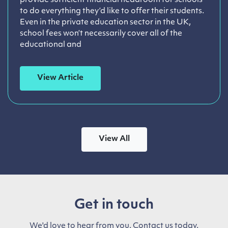
provide sufficient financial headroom for schools
to do everything they’d like to offer their students.
Even in the private education sector in the UK,
school fees won’t necessarily cover all of the
educational and
View Article
View All
Get in touch
We'd love to hear from you. Contact us today.