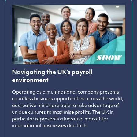
Navigating the UK’s payroll
environment
Operating as a multinational company presents
countless business opportunities across the world,
as creative minds are able to take advantage of
unique cultures to maximise profits. The UK in
particular represents a lucrative market for
international businesses due to its