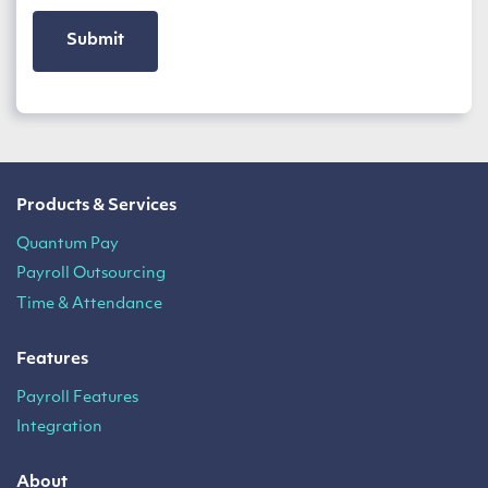
Products & Services
Quantum Pay
Payroll Outsourcing
Time & Attendance
Features
Payroll Features
Integration
About