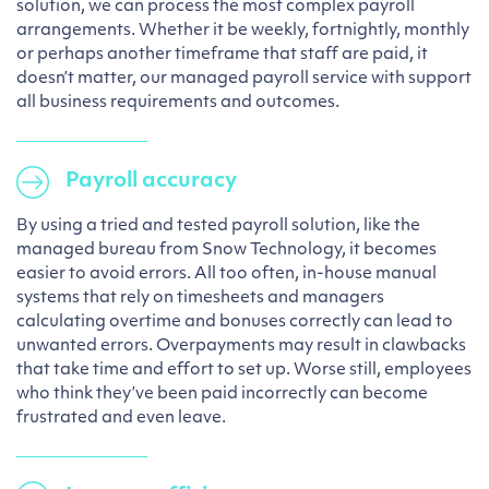
solution, we can process the most complex payroll
arrangements. Whether it be weekly, fortnightly, monthly
or perhaps another timeframe that staff are paid, it
doesn’t matter, our managed payroll service with support
all business requirements and outcomes.
Payroll accuracy
By using a tried and tested payroll solution, like the
managed bureau from Snow Technology, it becomes
easier to avoid errors. All too often, in-house manual
systems that rely on timesheets and managers
calculating overtime and bonuses correctly can lead to
unwanted errors. Overpayments may result in clawbacks
that take time and effort to set up. Worse still, employees
who think they’ve been paid incorrectly can become
frustrated and even leave.