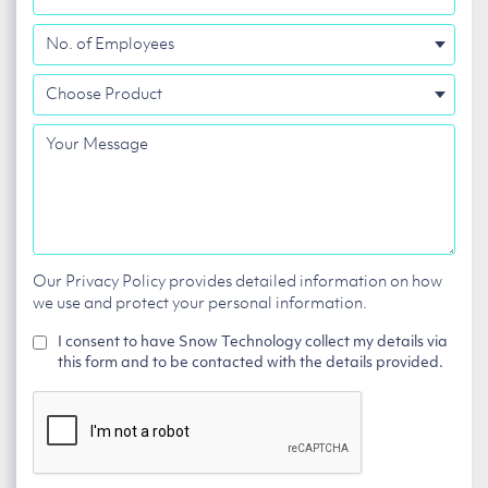
No.
of
Choose
Employees
Product
Your
Message
Our Privacy Policy provides detailed information on how
we use and protect your personal information.
I consent to have Snow Technology collect my details via
this form and to be contacted with the details provided.
CAPTCHA