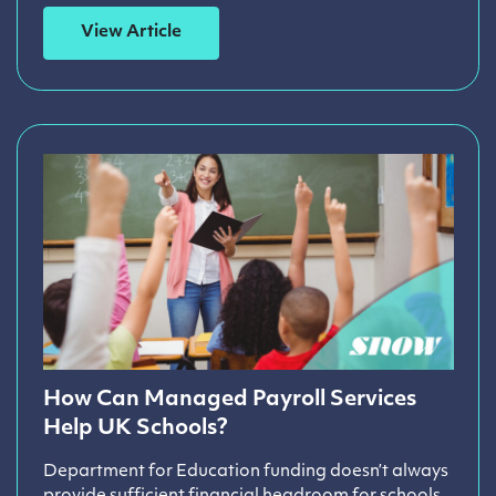
View Article
How Can Managed Payroll Services
Help UK Schools?
Department for Education funding doesn’t always