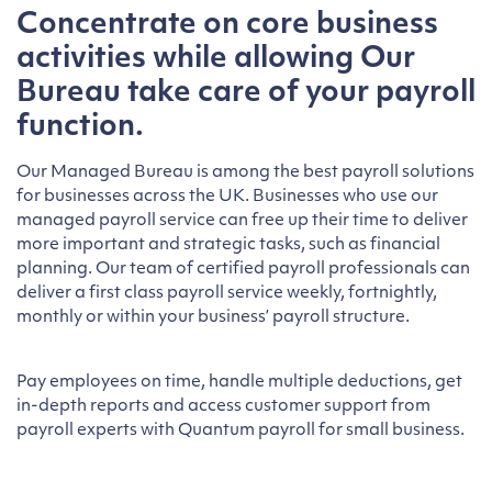
Concentrate on core business
activities while allowing Our
Bureau take care of your payroll
function.
Our Managed Bureau is among the best payroll solutions
for businesses across the UK. Businesses who use our
managed payroll service can free up their time to deliver
more important and strategic tasks, such as financial
planning. Our team of certified payroll professionals can
deliver a first class payroll service weekly, fortnightly,
monthly or within your business’ payroll structure.
Pay employees on time, handle multiple deductions, get
in-depth reports and access customer support from
payroll experts with Quantum payroll for small business.