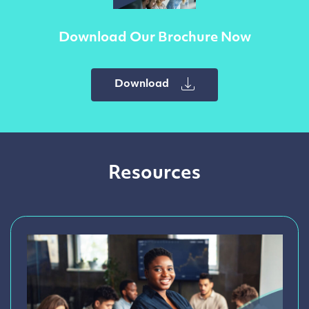
Download Our Brochure Now
Download
Resources