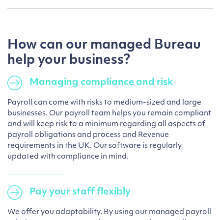
How can our managed Bureau
help your business?
Managing compliance and risk
Payroll can come with risks to medium-sized and large
businesses. Our payroll team helps you remain compliant
and will keep risk to a minimum regarding all aspects of
payroll obligations and process and Revenue
requirements in the UK. Our software is regularly
updated with compliance in mind.
Pay your staff flexibly
We offer you adaptability. By using our managed payroll