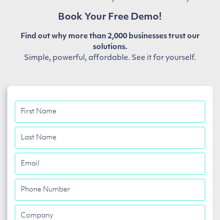
Book Your Free Demo!
Find out why more than 2,000 businesses trust our
solutions.
Simple, powerful, affordable. See it for yourself.
First
Name
Last
Name
Email
Phone
Number
Company