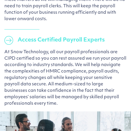
need to train payroll clerks. This will keep the payroll
function of your business running efficiently and with
lower onward costs.
Access Certified Payroll Experts
At Snow Technology, all our payroll professionals are
CIPD certified so you can rest assured we run your payroll
according to industry standards. We will help navigate
the complexities of HMRC compliance, payroll audits,
regulatory changes all while keeping your sensitive
payroll data secure. All medium-sized to large
businesses can take confidence in the fact that their
employees’ salaries will be managed by skilled payroll
professionals every time.