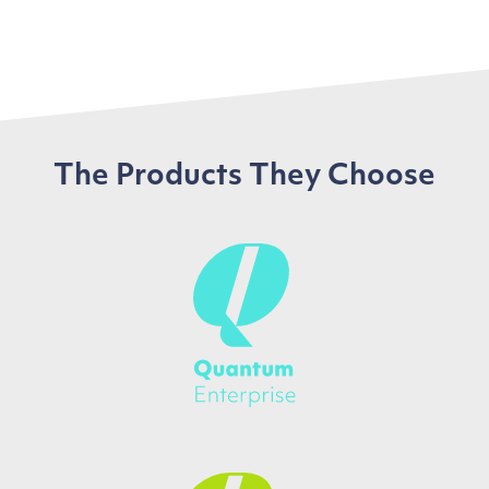
The Products They Choose