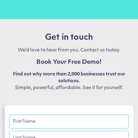
Get in touch
We'd love to hear from you. Contact us today.
Book Your Free Demo!
Find out why more than 2,000 businesses trust our
solutions.
Simple, powerful, affordable. See it for yourself.
First
Name
Last