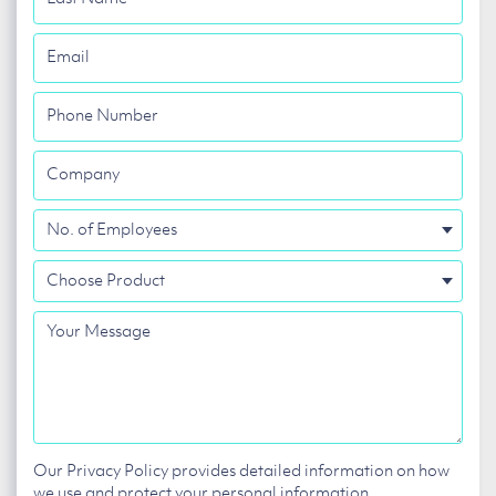
Name
Email
Phone
Number
Company
No.
of
Choose
Employees
Product
Your
Message
Our Privacy Policy provides detailed information on how
we use and protect your personal information.