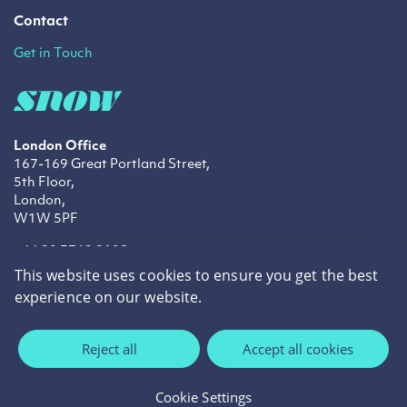
Contact
Get in Touch
London Office
167-169 Great Portland Street,
5th Floor,
London,
W1W 5PF
+44 20 3769 9109
info@snowtechnology.co.uk
This website uses cookies to ensure you get the best
sales@snowtechnology.co.uk
experience on our website.
LinkedIn
Twitter
Facebook
Reject all
Accept all cookies
Privacy Policy
Cookie Policy
Cookie Settings
©2026 Snow Technology.
Site by
cream.ie