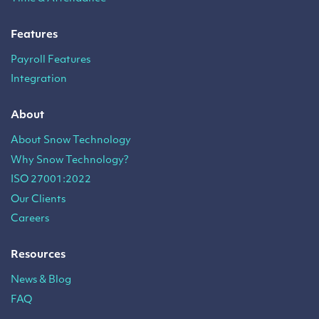
Features
Payroll Features
Integration
About
About Snow Technology
Why Snow Technology?
ISO 27001:2022
Our Clients
Careers
Resources
News & Blog
FAQ