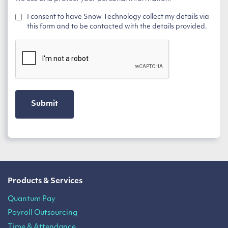
I consent to have Snow Technology collect my details via
this form and to be contacted with the details provided.
CAPTCHA
Products & Services
Quantum Pay
Payroll Outsourcing
Time & Attendance