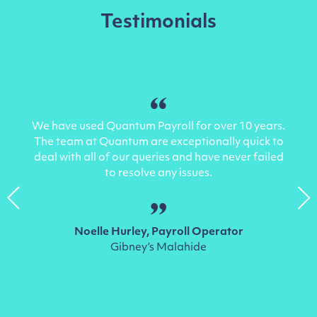
Testimonials
We have used Quantum Payroll for over 10 years.
The team at Quantum are exceptionally quick to
deal with all of our queries and have never failed
to resolve any issues.
Noelle Hurley
, Payroll Operator
Gibney’s Malahide