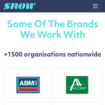
Main Navigation
Some Of The Brands
We Work With
+1500 organisations nationwide