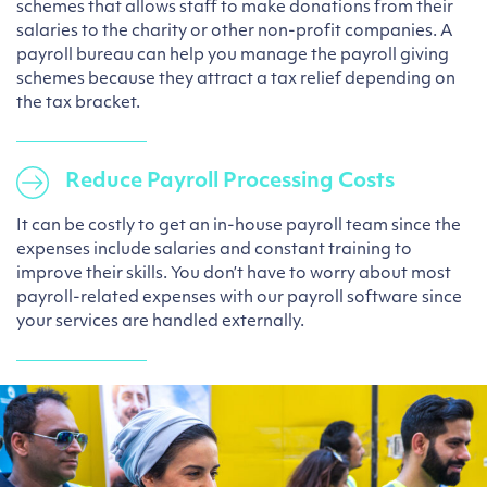
schemes that allows staff to make donations from their
salaries to the charity or other non-profit companies. A
payroll bureau can help you manage the payroll giving
schemes because they attract a tax relief depending on
the tax bracket.
Reduce Payroll Processing Costs
It can be costly to get an in-house payroll team since the
expenses include salaries and constant training to
improve their skills. You don’t have to worry about most
payroll-related expenses with our payroll software since
your services are handled externally.