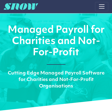
Main Navigation
Managed Payroll for
Charities and Not-
For-Profit
Cutting Edge Managed Payroll Software
for Charities and Not-For-Profit
Organisations