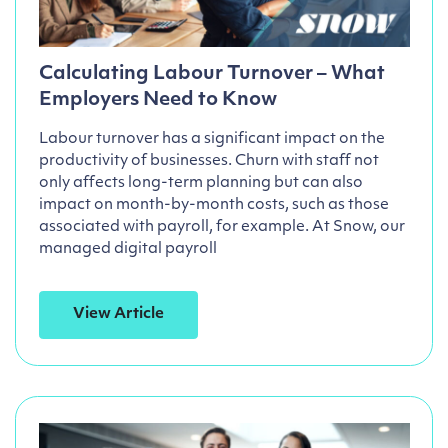
Calculating Labour Turnover – What
Employers Need to Know
Labour turnover has a significant impact on the
productivity of businesses. Churn with staff not
only affects long-term planning but can also
impact on month-by-month costs, such as those
associated with payroll, for example. At Snow, our
managed digital payroll
View Article