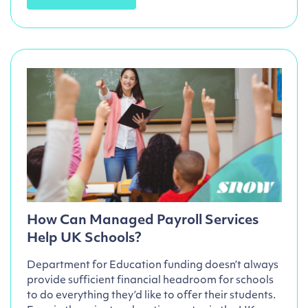
How Can Managed Payroll Services
Help UK Schools?
Department for Education funding doesn’t always
provide sufficient financial headroom for schools
to do everything they’d like to offer their students.