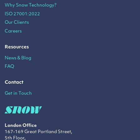
Why Snow Technology?
ISO 27001:2022
Our Clients
Careers
Resources
News & Blog
FAQ
Contact
Get in Touch
London Office
167-169 Great Portland Street,
5th Floor,