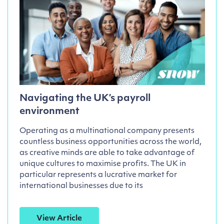
Navigating the UK’s payroll
environment
Operating as a multinational company presents
countless business opportunities across the world,
as creative minds are able to take advantage of
unique cultures to maximise profits. The UK in
particular represents a lucrative market for
international businesses due to its
View Article