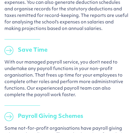
expenses. You can also generate deduction schedules
and organise records for the statutory deductions and
taxes remitted for record-keeping. The reports are useful
for analysing the school’s expenses on salaries and
making projections based on annual salaries.
Save Time
With our managed payroll service, you don’t need to
undertake any payroll functions in your non-profit
organisation. That frees up time for your employees to
complete other roles and perform more administrative
functions. Our experienced payroll team can also
complete the payroll work faster.
Payroll Giving Schemes
Some not-for-profit organisations have payroll giving