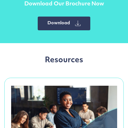
Download Our Brochure Now
Download
Resources