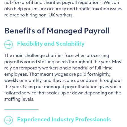
not-for-profit and charities payroll regulations. We can
also help you ensure accuracy and handle taxation issues
related to hiring non-UK workers.
Benefits of Managed Payroll
Flexibility and Scalability
The main challenge charities face when processing
payroll is varied staffing needs throughout the year. Most
rely on temporary workers and a handful of full-time
employees. That means wages are paid fortnightly,
weekly or monthly, and they scale up or down throughout
the year. Using our managed payroll solution gives you a
tailored service that scales up or down depending on the
staffing levels.
Experienced Industry Professionals