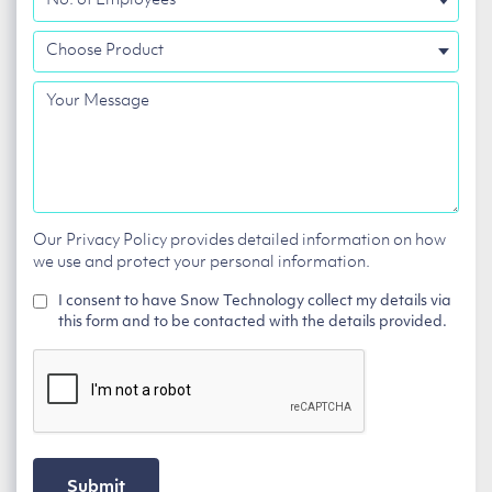
of
Choose
Employees
Product
Your
Message
Our Privacy Policy provides detailed information on how
we use and protect your personal information.
I consent to have Snow Technology collect my details via
this form and to be contacted with the details provided.
CAPTCHA