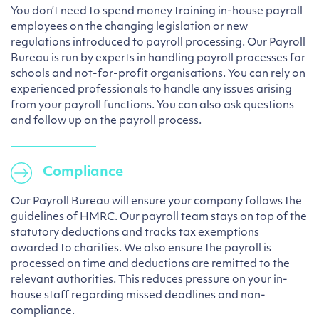
You don’t need to spend money training in-house payroll
employees on the changing legislation or new
regulations introduced to payroll processing. Our Payroll
Bureau is run by experts in handling payroll processes for
schools and not-for-profit organisations. You can rely on
experienced professionals to handle any issues arising
from your payroll functions. You can also ask questions
and follow up on the payroll process.
Compliance
Our Payroll Bureau will ensure your company follows the
guidelines of HMRC. Our payroll team stays on top of the
statutory deductions and tracks tax exemptions
awarded to charities. We also ensure the payroll is
processed on time and deductions are remitted to the
relevant authorities. This reduces pressure on your in-
house staff regarding missed deadlines and non-
compliance.