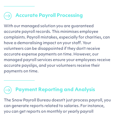
Accurate Payroll Processing
With our managed solution you are guaranteed
accurate payroll records. This minimises employee
complaints. Payroll mistakes, especially for charities, can
have a demoralising impact on your staff. Your
volunteers can be disappointed if they don’t receive
accurate expense payments on time. However, our
managed payroll services ensure your employees receive
accurate payslips, and your volunteers receive their
payments on time.
Payment Reporting and Analysis
The Snow Payroll Bureau doesn’t just process payroll, you
can generate reports related to salaries. For instance,
you can get reports on monthly or yearly payroll