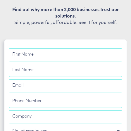
Find out why more than 2,000 businesses trust our
solutions.
Simple, powerful, affordable. See it for yourself.
First
Name
Last
Name
Email
Phone
Number
Company
No.