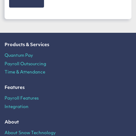
Products & Services
Quantum Pay
Payroll Outsourcing
Time & Attendance
Features
Payroll Features
Integration
About
About Snow Technology