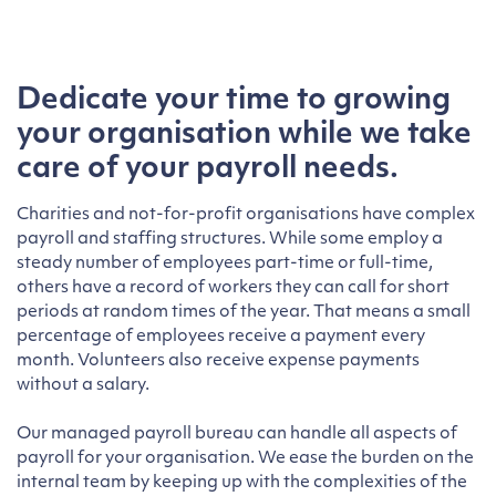
Dedicate your time to growing
your organisation while we take
care of your payroll needs
.
Charities and not-for-profit organisations have complex
payroll and staffing structures. While some employ a
steady number of employees part-time or full-time,
others have a record of workers they can call for short
periods at random times of the year. That means a small
percentage of employees receive a payment every
month. Volunteers also receive expense payments
without a salary.
Our managed payroll bureau can handle all aspects of
payroll for your organisation. We ease the burden on the
internal team by keeping up with the complexities of the