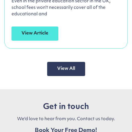
Even in the private education sector in the UK,
school fees won’t necessarily cover all of the
educational and
View Article
View All
Get in touch
We'd love to hear from you. Contact us today.
Book Your Free Demo!