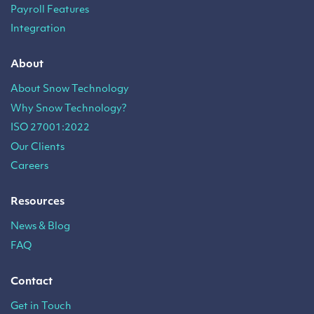
Payroll Features
Integration
About
About Snow Technology
Why Snow Technology?
ISO 27001:2022
Our Clients
Careers
Resources
News & Blog
FAQ
Contact
Get in Touch