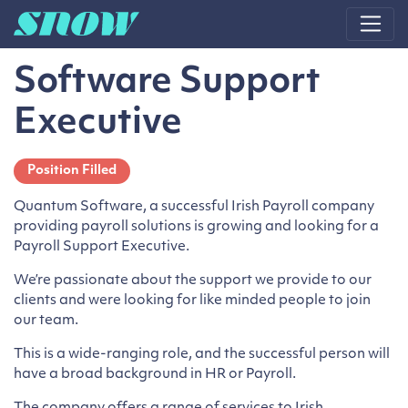
Main Navigation
Software Support
Executive
Position Filled
Quantum Software, a successful Irish Payroll company
providing payroll solutions is growing and looking for a
Payroll Support Executive.
We’re passionate about the support we provide to our
clients and were looking for like minded people to join
our team.
This is a wide-ranging role, and the successful person will
have a broad background in HR or Payroll.