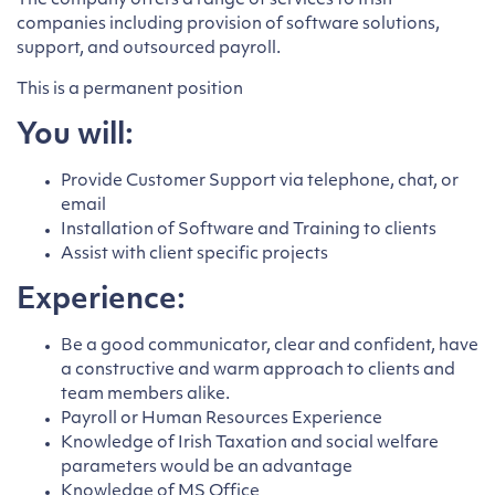
The company offers a range of services to Irish
companies including provision of software solutions,
support, and outsourced payroll.
This is a permanent position
You will:
Provide Customer Support via telephone, chat, or
email
Installation of Software and Training to clients
Assist with client specific projects
Experience:
Be a good communicator, clear and confident, have
a constructive and warm approach to clients and
team members alike.
Payroll or Human Resources Experience
Knowledge of Irish Taxation and social welfare
parameters would be an advantage
Knowledge of MS Office