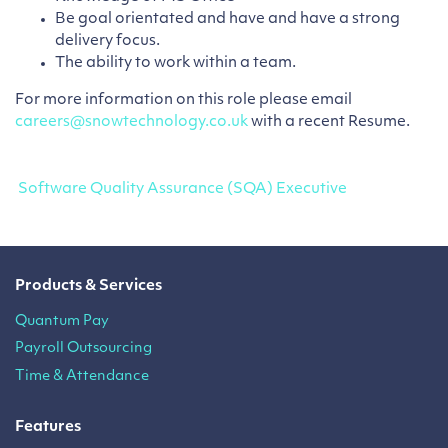
Be goal orientated and have and have a strong
delivery focus.
The ability to work within a team.
For more information on this role please email
careers@snowtechnology.co.uk
with a recent Resume.
Post navigation
Software Quality Assurance (SQA) Executive
Products & Services
Quantum Pay
Payroll Outsourcing
Time & Attendance
Features